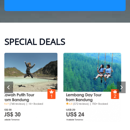
SPECIAL DEALS