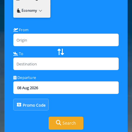
Economy
From
To
Departure
Promo Code
Search