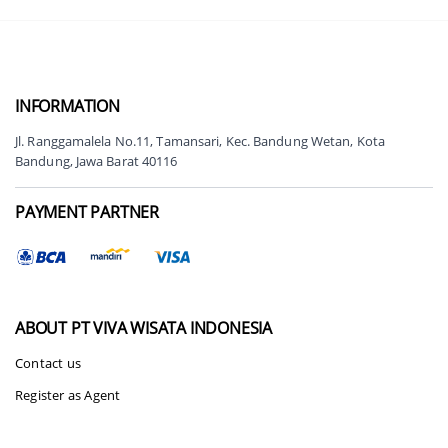
INFORMATION
Jl. Ranggamalela No.11, Tamansari, Kec. Bandung Wetan, Kota
Bandung, Jawa Barat 40116
PAYMENT PARTNER
ABOUT
PT VIVA WISATA INDONESIA
Contact us
Register as Agent