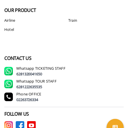
OUR PRODUCT
Airline
Train
Hotel
CONTACT US
Whatsapp
TICKETING STAFF
6281320041650
Whatsapp
TOUR STAFF
6281222635535
Phone
OFFICE
02263726334
FOLLOW US