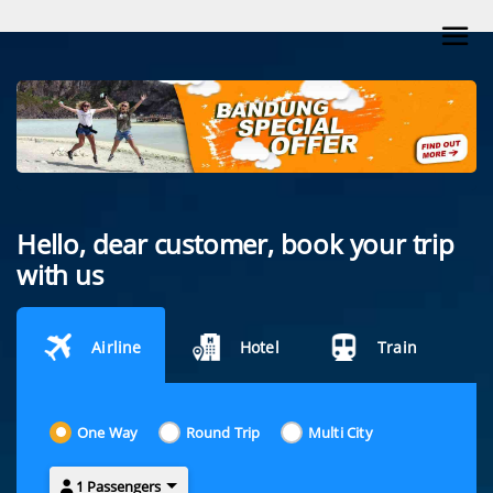
Hello, dear customer, book your trip
with us
Airline
Hotel
Train
One Way
Round Trip
Multi City
1 Passengers